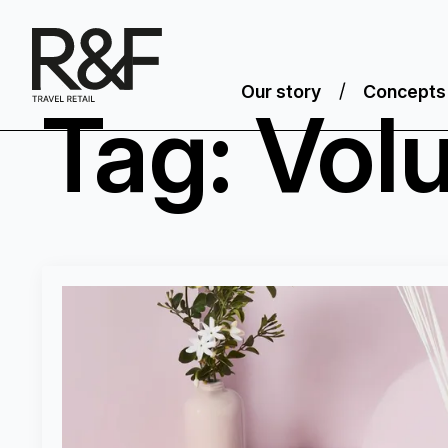
Our story
Concepts
Tag:
Vol