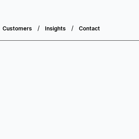
Customers
Insights
Contact