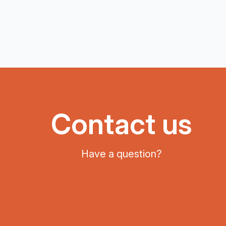
Contact us
Have a question?