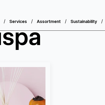
Services
Assortment
Sustainability
uspa