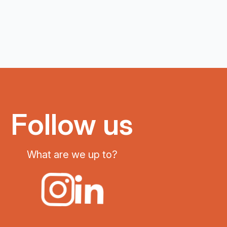
Follow us
What are we up to?