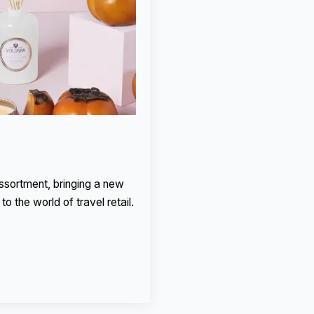
assortment, bringing a new
to the world of travel retail.