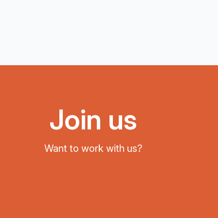
Join us
Want to work with us?