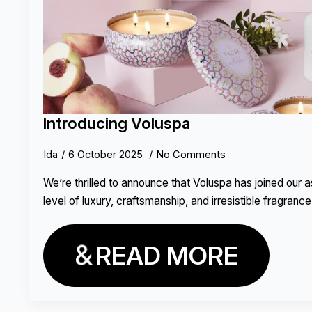
Introducing Voluspa
Ida
6 October 2025
No Comments
We’re thrilled to announce that Voluspa has joined our 
level of luxury, craftsmanship, and irresistible fragrance 
READ MORE